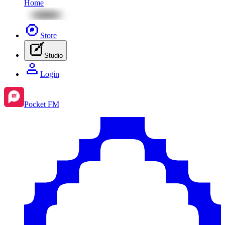
Home
Store
Studio
Login
Pocket FM