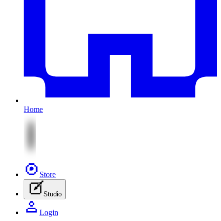
Home
Store
Studio
Login