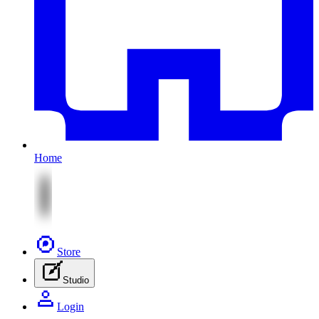
Home
Store
Studio
Login