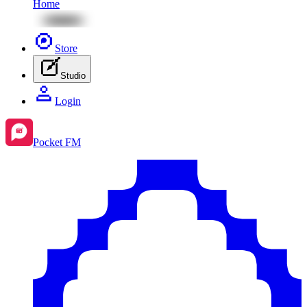
Home
Store
Studio
Login
Pocket FM