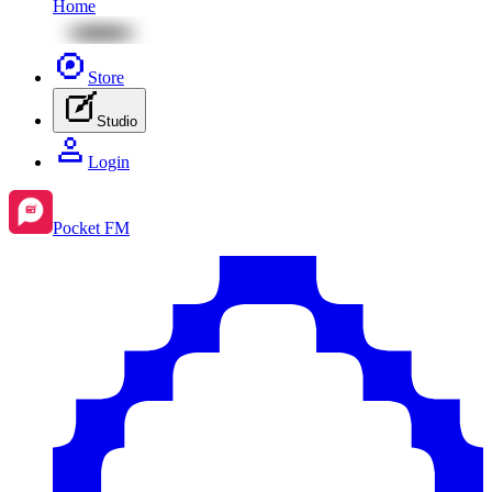
Home
Store
Studio
Login
Pocket FM