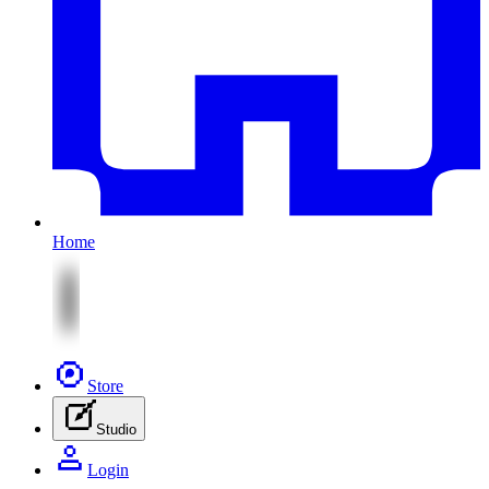
Home
Store
Studio
Login