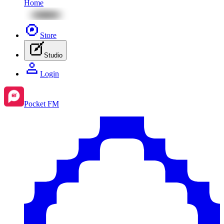
Home
Store
Studio
Login
Pocket FM