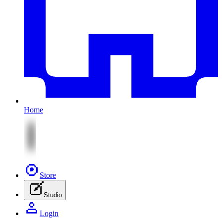
Home
Store
Studio
Login