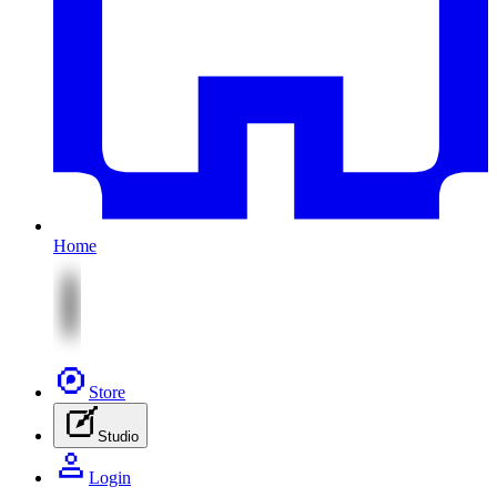
Home
Store
Studio
Login