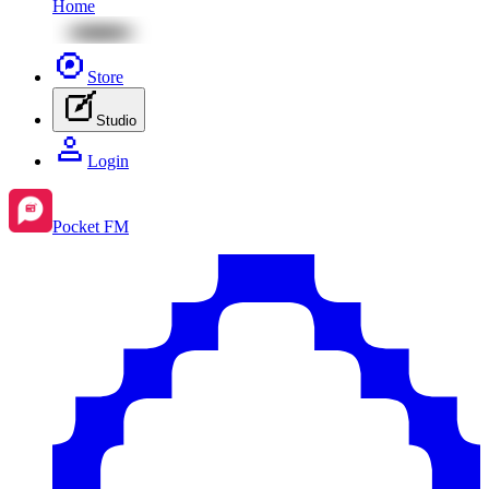
Home
Store
Studio
Login
Pocket FM