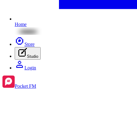
Home
Store
Studio
Login
Pocket FM