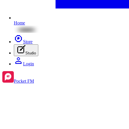
Home
Store
Studio
Login
Pocket FM