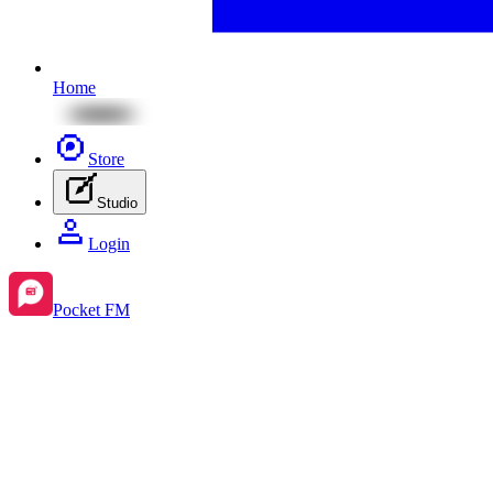
Home
Store
Studio
Login
Pocket FM