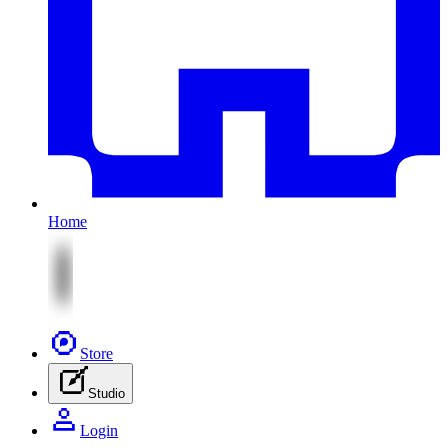
Home
Store
Studio
Login