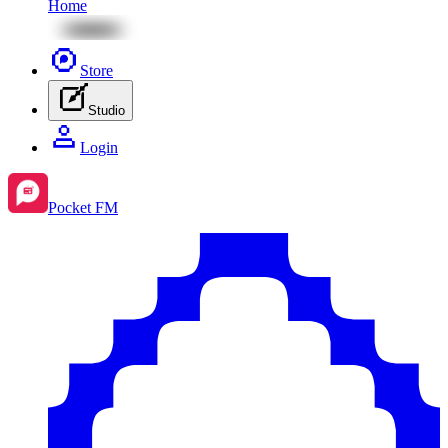
Home
Store
Studio
Login
Pocket FM