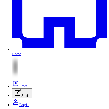
Home
Store
Studio
Login