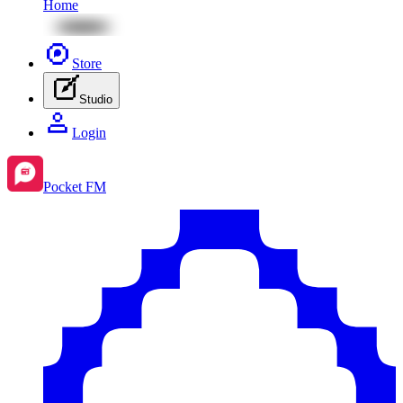
Home
Store
Studio
Login
Pocket FM