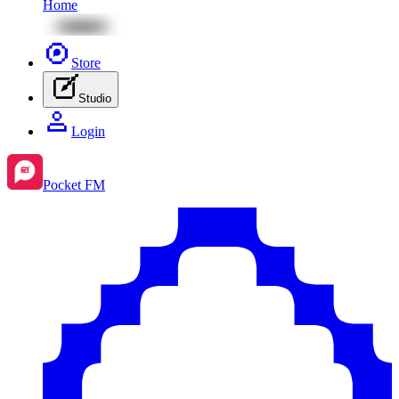
Home
Store
Studio
Login
Pocket FM