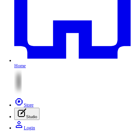
Home
Store
Studio
Login