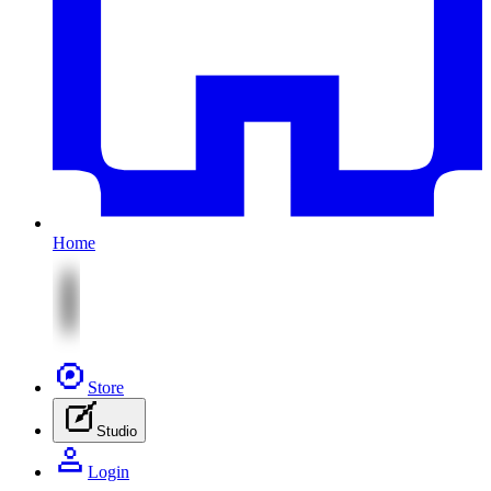
Home
Store
Studio
Login