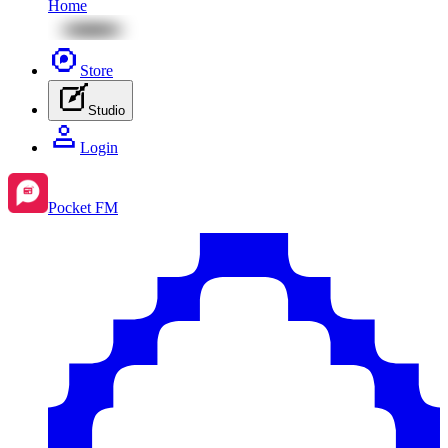
Home
Store
Studio
Login
Pocket FM