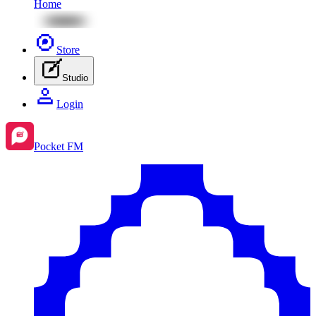
Home
Store
Studio
Login
Pocket FM