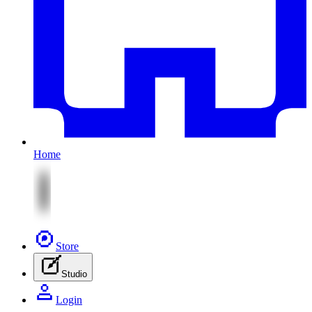
Home
Store
Studio
Login