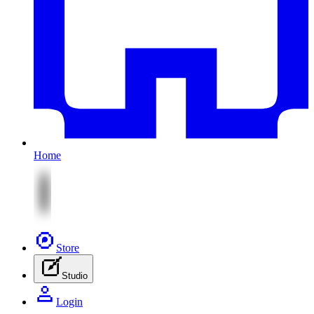
Home
Store
Studio
Login