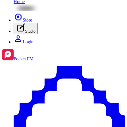
Home
Store
Studio
Login
Pocket FM