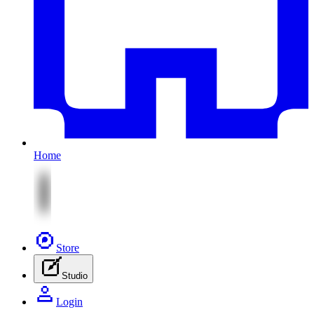
Home
Store
Studio
Login