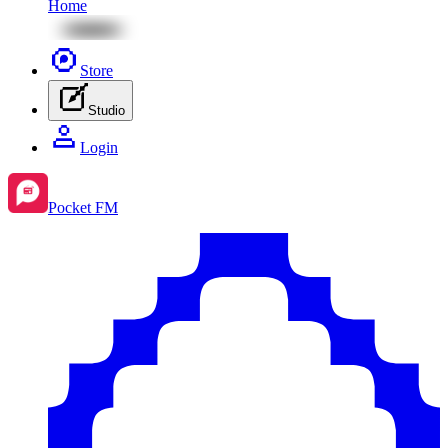
Home
Store
Studio
Login
Pocket FM