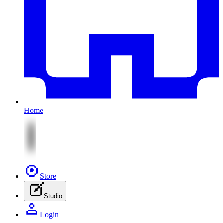
Home
Store
Studio
Login