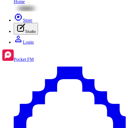
Home
Store
Studio
Login
Pocket FM