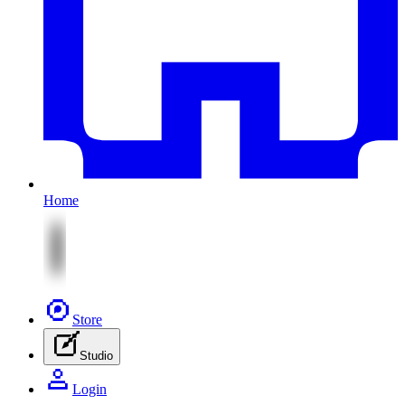
Home
Store
Studio
Login