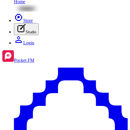
Home
Store
Studio
Login
Pocket FM