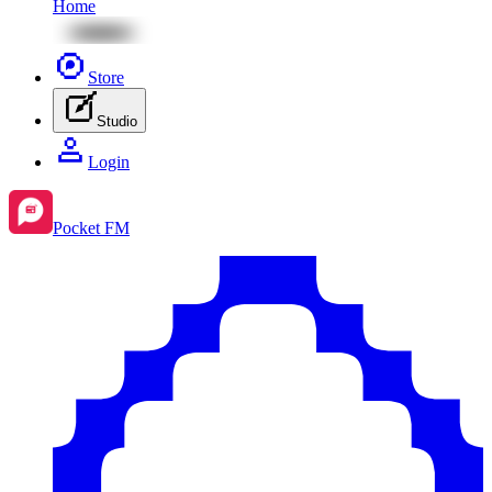
Home
Store
Studio
Login
Pocket FM