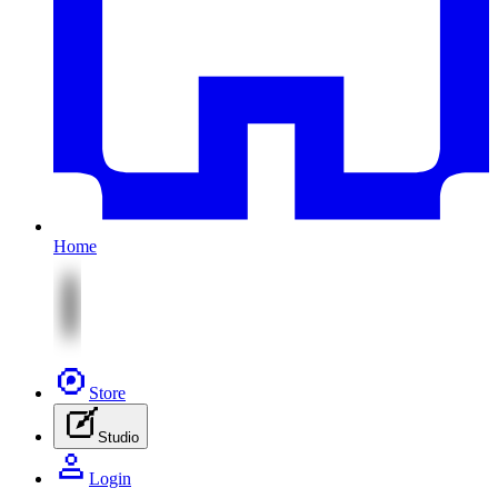
Home
Store
Studio
Login