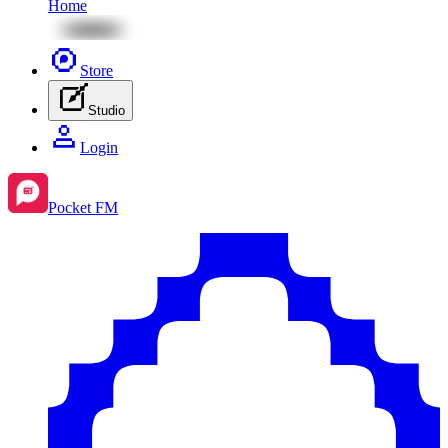
Home
Store
Studio
Login
Pocket FM