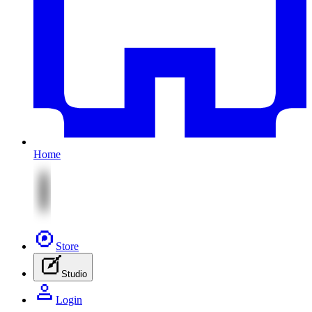
Home
Store
Studio
Login