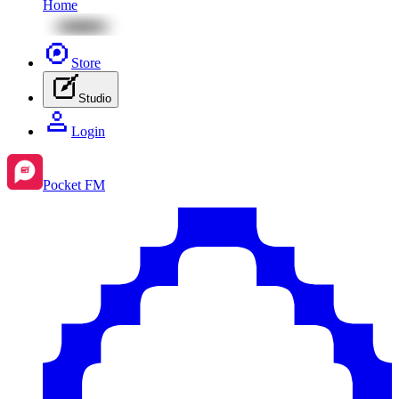
Home
Store
Studio
Login
Pocket FM