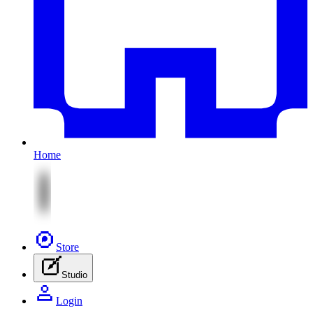
Home
Store
Studio
Login