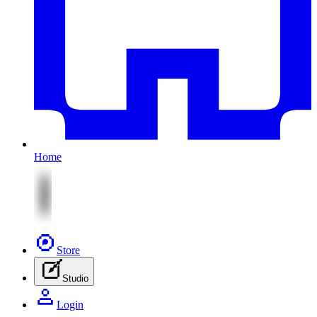
Home
Store
Studio
Login