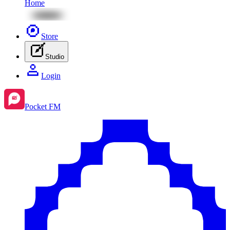
Home
Store
Studio
Login
Pocket FM