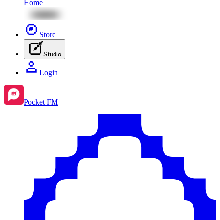
Home
Store
Studio
Login
Pocket FM