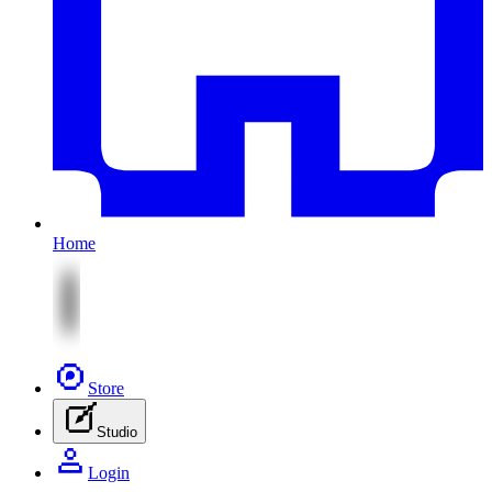
Home
Store
Studio
Login