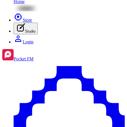
Home
Store
Studio
Login
Pocket FM