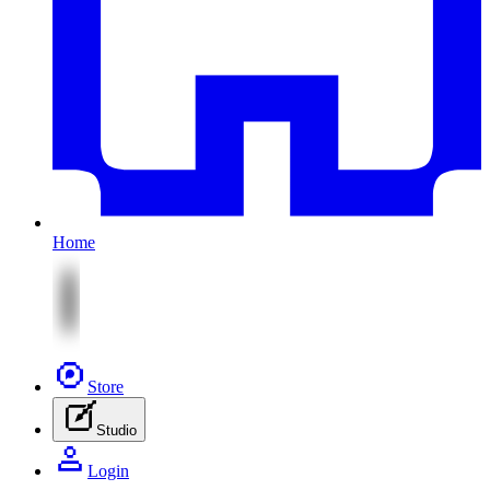
Home
Store
Studio
Login