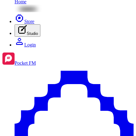
Home
Store
Studio
Login
Pocket FM