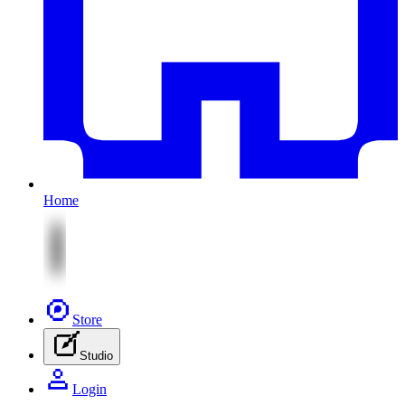
Home
Store
Studio
Login