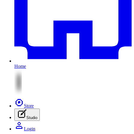
Home
Store
Studio
Login