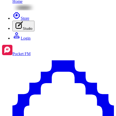
Home
Store
Studio
Login
Pocket FM