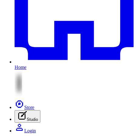
Home
Store
Studio
Login