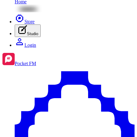
Home
Store
Studio
Login
Pocket FM