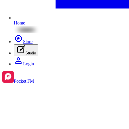
Home
Store
Studio
Login
Pocket FM