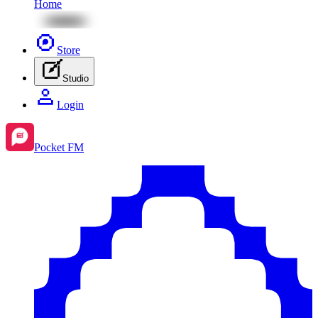
Home
Store
Studio
Login
Pocket FM