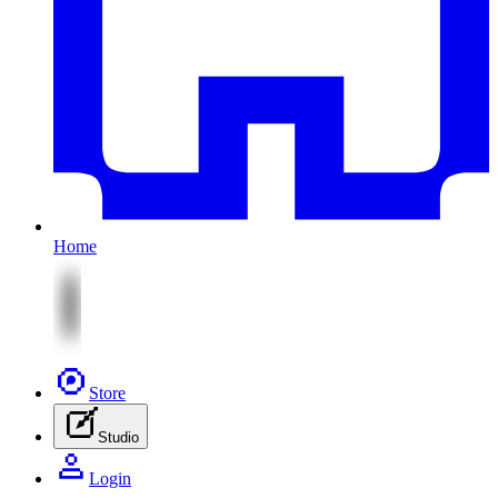
Home
Store
Studio
Login