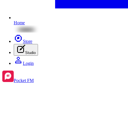
Home
Store
Studio
Login
Pocket FM