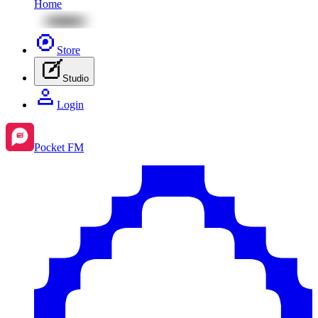
Home
Store
Studio
Login
Pocket FM