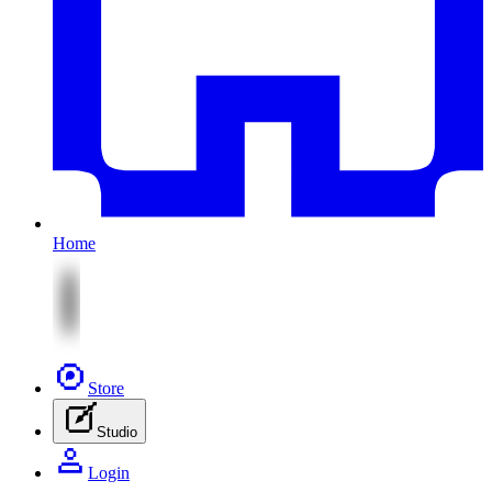
Home
Store
Studio
Login