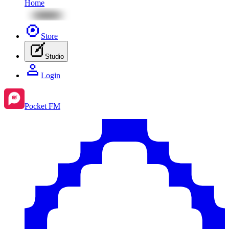
Home
Store
Studio
Login
Pocket FM