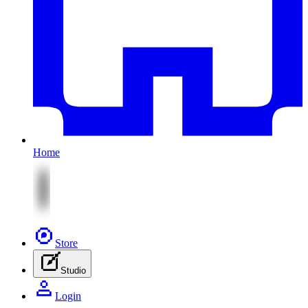
Home
Store
Studio
Login