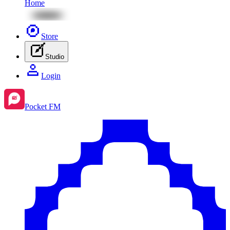
Home
Store
Studio
Login
Pocket FM