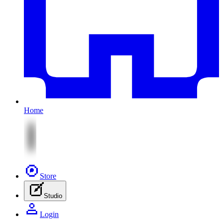
Home
Store
Studio
Login