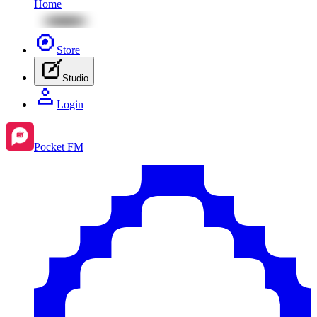
Home
Store
Studio
Login
Pocket FM