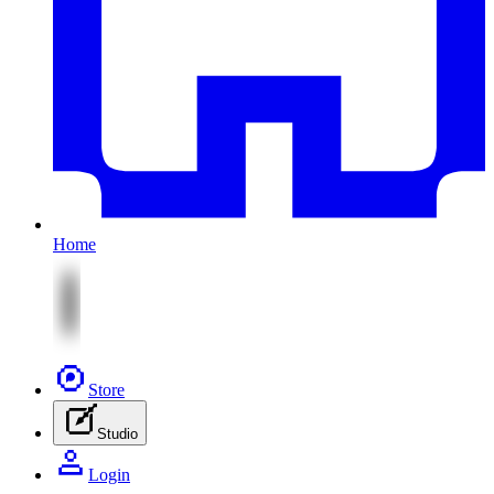
Home
Store
Studio
Login