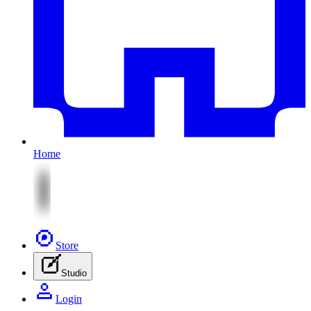
Home
Store
Studio
Login