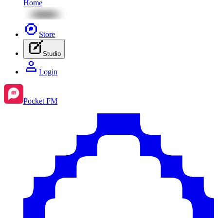
Home
Store
Studio
Login
Pocket FM