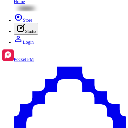
Home
Store
Studio
Login
Pocket FM