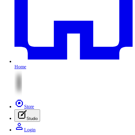
Home
Store
Studio
Login