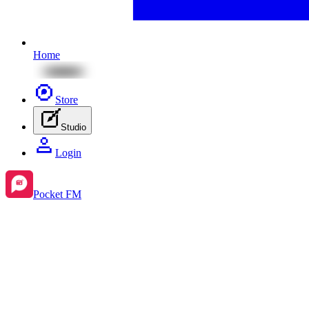
Home
Store
Studio
Login
Pocket FM