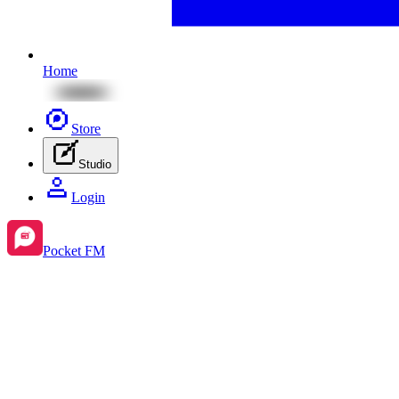
Home
Store
Studio
Login
Pocket FM