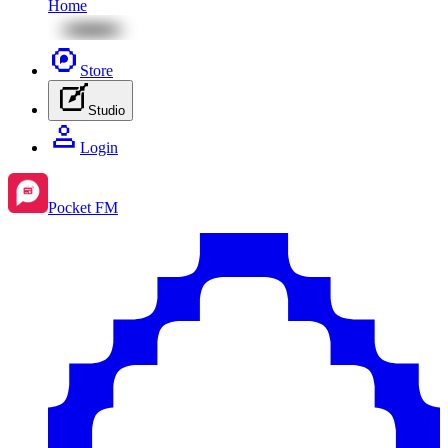
Home
Store
Studio
Login
Pocket FM