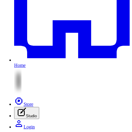
Home
Store
Studio
Login