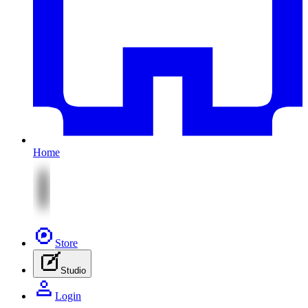
Home
Store
Studio
Login