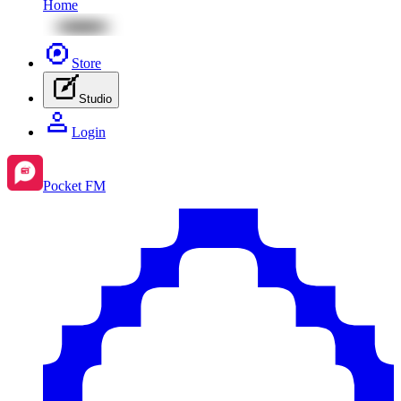
Home
Store
Studio
Login
Pocket FM