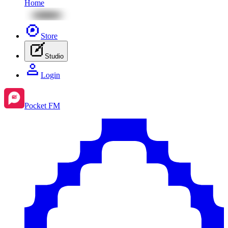
Home
Store
Studio
Login
Pocket FM