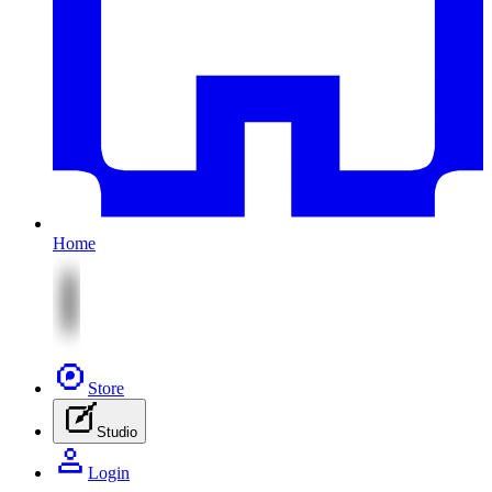
Home
Store
Studio
Login