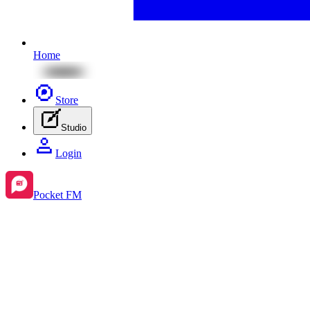
Home
Store
Studio
Login
Pocket FM