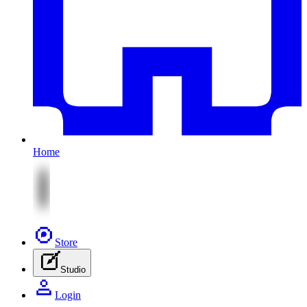
Home
Store
Studio
Login