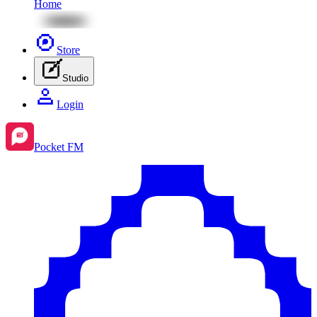
Home
Store
Studio
Login
Pocket FM