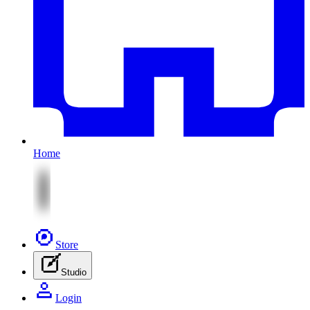
Home
Store
Studio
Login