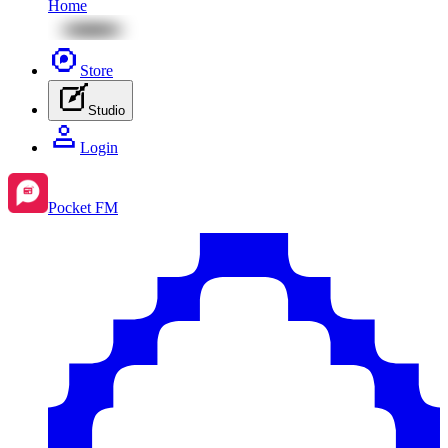
Home
Store
Studio
Login
Pocket FM