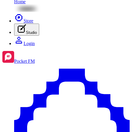
Home
Store
Studio
Login
Pocket FM