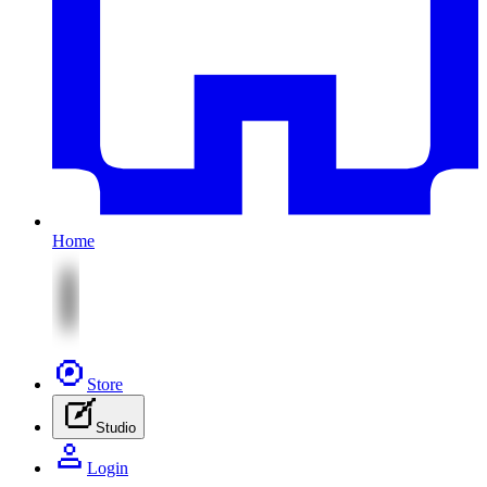
Home
Store
Studio
Login