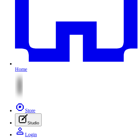
Home
Store
Studio
Login