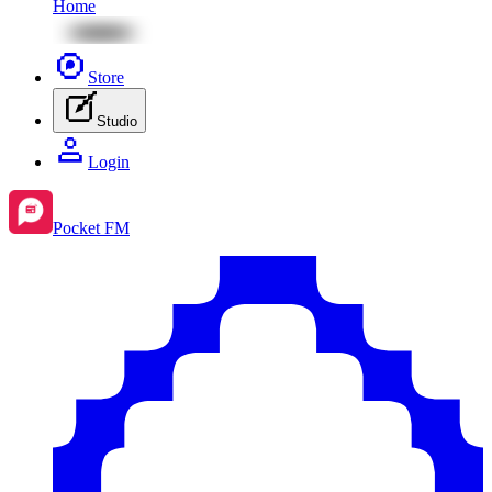
Home
Store
Studio
Login
Pocket FM