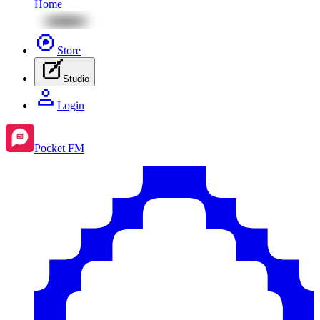
Home
Store
Studio
Login
Pocket FM