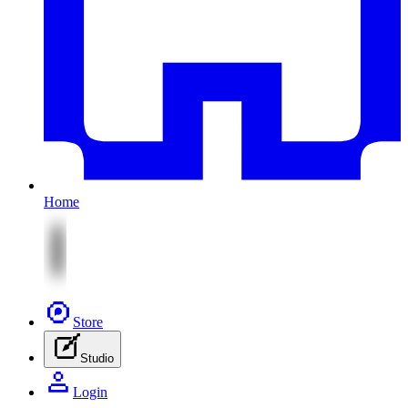
Home
Store
Studio
Login