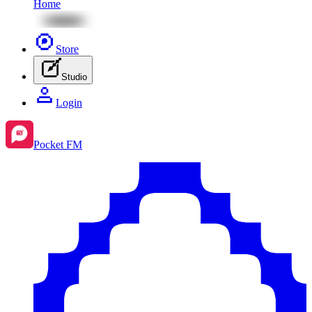
Home
Store
Studio
Login
Pocket FM