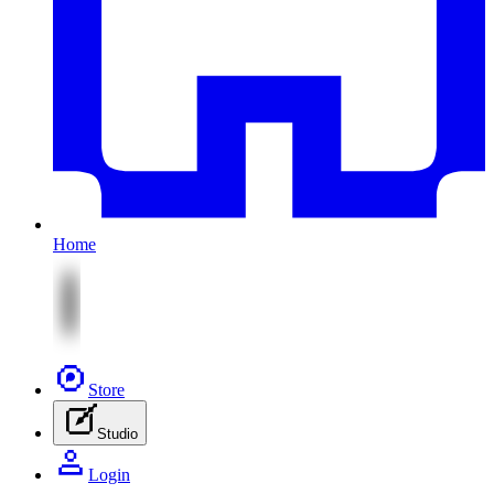
Home
Store
Studio
Login