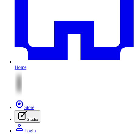
Home
Store
Studio
Login