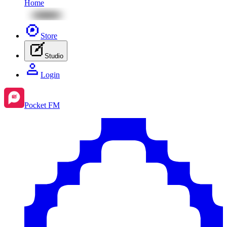
Home
Store
Studio
Login
Pocket FM