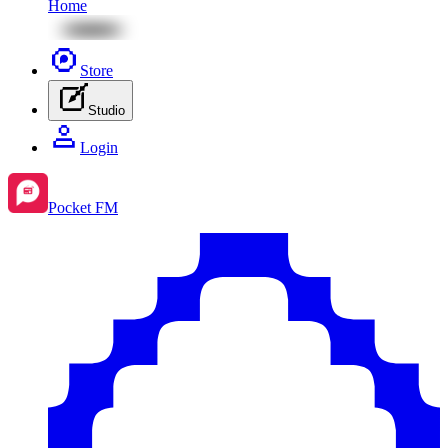
Home
Store
Studio
Login
Pocket FM