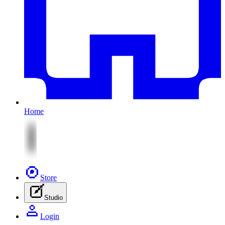
Home
Store
Studio
Login