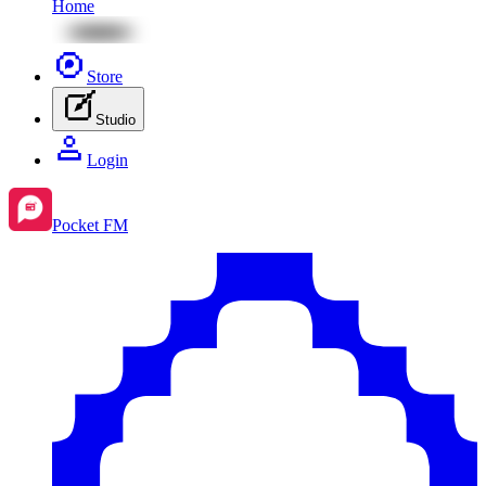
Home
Store
Studio
Login
Pocket FM