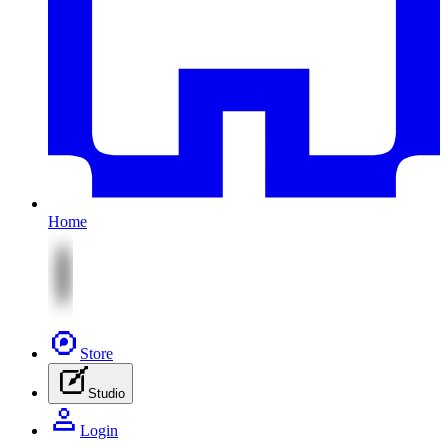
Home
Store
Studio
Login